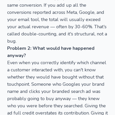
same conversion. If you add up all the
conversions reported across Meta, Google, and
your email tool, the total will usually exceed
your actual revenue — often by 30-60%. That's
called double-counting, and it's structural, not a
bug.
Problem 2: What would have happened
anyway?
Even when you correctly identify which channel
a customer interacted with, you can't know
whether they would have bought without that
touchpoint. Someone who Googles your brand
name and clicks your branded search ad was
probably going to buy anyway — they knew
who you were before they searched. Giving the
ad full credit overstates its contribution. Giving it