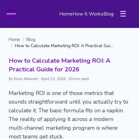
☰
Home
How It Works
Blog
Home
/
Blog
/
How to Calculate Marketing ROI: A Practical Guide for 2026
How to Calculate Marketing ROI: A
Practical Guide for 2026
By Kiran Akkineni ·
April 13, 2026
·
10 min read
Marketing ROI is one of those metrics that
sounds straightforward until you actually try to
calculate it. The basic formula fits on a napkin.
The reality of applying it across a modern
multi-channel marketing program is where
most teams get stuck.