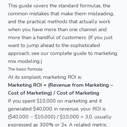
This guide covers the standard formulas, the
common mistakes that make them misleading,
and the practical methods that actually work
when you have more than one channel and
more than a handful of customers. (If you just
want to jump ahead to the sophisticated
approach, see our
complete guide to marketing
mix modeling
.)
The basic formula
At its simplest, marketing ROI is:
Marketing ROI = (Revenue from Marketing −
Cost of Marketing) / Cost of Marketing
If you spent $10,000 on marketing and it
generated $40,000 in revenue, your ROI is
($40,000 − $10,000) / $10,000 = 3.0, usually
expressed as 300% or 3x. A related metric,