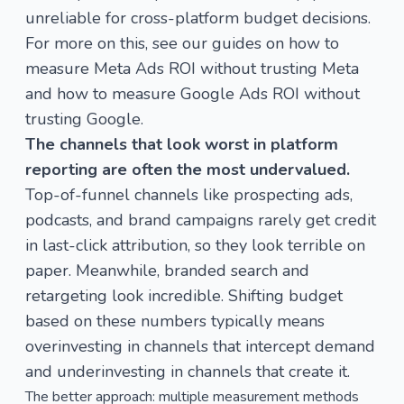
unreliable for cross-platform budget decisions.
For more on this, see our guides on
how to
measure Meta Ads ROI without trusting Meta
and
how to measure Google Ads ROI without
trusting Google
.
The channels that look worst in platform
reporting are often the most undervalued.
Top-of-funnel channels like prospecting ads,
podcasts, and brand campaigns rarely get credit
in last-click attribution, so they look terrible on
paper. Meanwhile, branded search and
retargeting look incredible. Shifting budget
based on these numbers typically means
overinvesting in channels that intercept demand
and underinvesting in channels that create it.
The better approach: multiple measurement methods