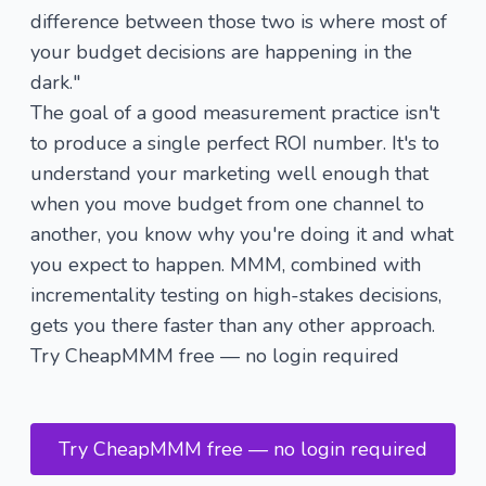
difference between those two is where most of
your budget decisions are happening in the
dark."
The goal of a good measurement practice isn't
to produce a single perfect ROI number. It's to
understand your marketing well enough that
when you move budget from one channel to
another, you know why you're doing it and what
you expect to happen. MMM, combined with
incrementality testing on high-stakes decisions,
gets you there faster than any other approach.
Try CheapMMM free — no login required
Try CheapMMM free — no login required