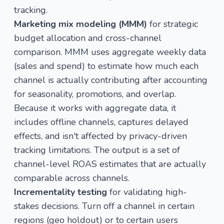
tracking.
Marketing mix modeling (MMM)
for strategic
budget allocation and cross-channel
comparison. MMM uses aggregate weekly data
(sales and spend) to estimate how much each
channel is actually contributing after accounting
for seasonality, promotions, and overlap.
Because it works with aggregate data, it
includes offline channels, captures delayed
effects, and isn't affected by privacy-driven
tracking limitations. The output is a set of
channel-level ROAS estimates that are actually
comparable across channels.
Incrementality testing
for validating high-
stakes decisions. Turn off a channel in certain
regions (geo holdout) or to certain users