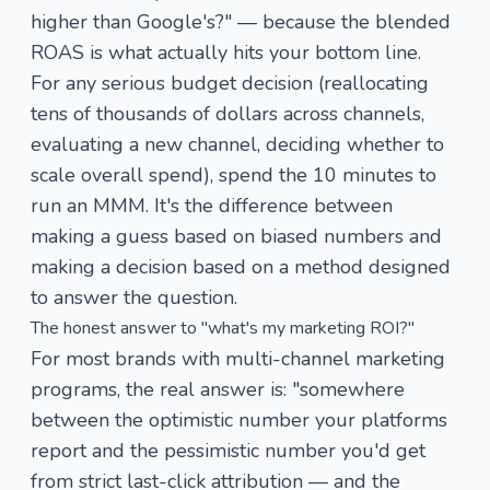
higher than Google's?" — because the blended
ROAS is what actually hits your bottom line.
For any serious budget decision (reallocating
tens of thousands of dollars across channels,
evaluating a new channel, deciding whether to
scale overall spend), spend the 10 minutes to
run an MMM. It's the difference between
making a guess based on biased numbers and
making a decision based on a method designed
to answer the question.
The honest answer to "what's my marketing ROI?"
For most brands with multi-channel marketing
programs, the real answer is: "somewhere
between the optimistic number your platforms
report and the pessimistic number you'd get
from strict last-click attribution — and the