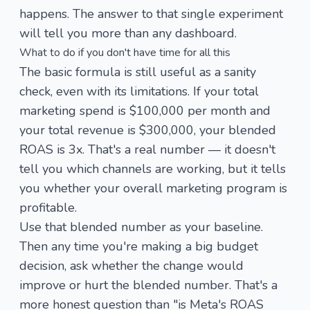
happens. The answer to that single experiment
will tell you more than any dashboard.
What to do if you don't have time for all this
The basic formula is still useful as a sanity
check, even with its limitations. If your total
marketing spend is $100,000 per month and
your total revenue is $300,000, your blended
ROAS is 3x. That's a real number — it doesn't
tell you which channels are working, but it tells
you whether your overall marketing program is
profitable.
Use that blended number as your baseline.
Then any time you're making a big budget
decision, ask whether the change would
improve or hurt the blended number. That's a
more honest question than "is Meta's ROAS