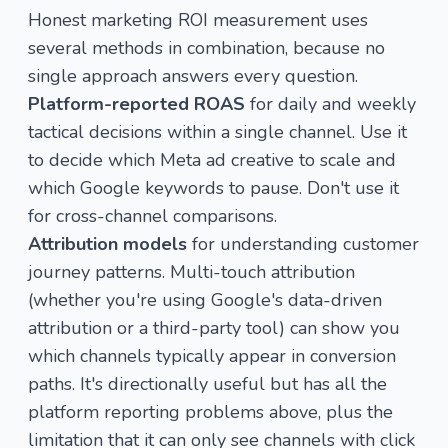
Honest marketing ROI measurement uses
several methods in combination, because no
single approach answers every question.
Platform-reported ROAS
for daily and weekly
tactical decisions within a single channel. Use it
to decide which Meta ad creative to scale and
which Google keywords to pause. Don't use it
for cross-channel comparisons.
Attribution models
for understanding customer
journey patterns. Multi-touch attribution
(whether you're using Google's data-driven
attribution or a third-party tool) can show you
which channels typically appear in conversion
paths. It's directionally useful but has all the
platform reporting problems above, plus the
limitation that it can only see channels with click