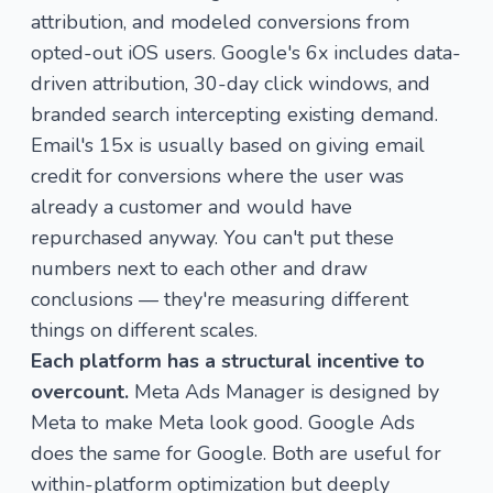
attribution, and modeled conversions from
opted-out iOS users. Google's 6x includes data-
driven attribution, 30-day click windows, and
branded search intercepting existing demand.
Email's 15x is usually based on giving email
credit for conversions where the user was
already a customer and would have
repurchased anyway. You can't put these
numbers next to each other and draw
conclusions — they're measuring different
things on different scales.
Each platform has a structural incentive to
overcount.
Meta Ads Manager is designed by
Meta to make Meta look good. Google Ads
does the same for Google. Both are useful for
within-platform optimization but deeply