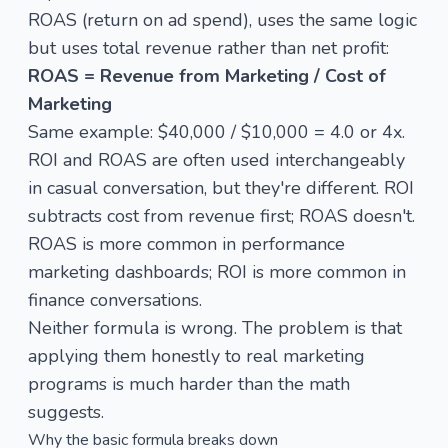
ROAS (return on ad spend), uses the same logic
but uses total revenue rather than net profit:
ROAS = Revenue from Marketing / Cost of
Marketing
Same example: $40,000 / $10,000 = 4.0 or 4x.
ROI and ROAS are often used interchangeably
in casual conversation, but they're different. ROI
subtracts cost from revenue first; ROAS doesn't.
ROAS is more common in performance
marketing dashboards; ROI is more common in
finance conversations.
Neither formula is wrong. The problem is that
applying them honestly to real marketing
programs is much harder than the math
suggests.
Why the basic formula breaks down