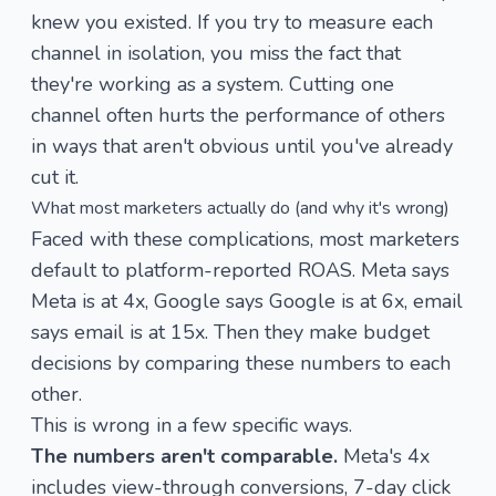
knew you existed. If you try to measure each
channel in isolation, you miss the fact that
they're working as a system. Cutting one
channel often hurts the performance of others
in ways that aren't obvious until you've already
cut it.
What most marketers actually do (and why it's wrong)
Faced with these complications, most marketers
default to platform-reported ROAS. Meta says
Meta is at 4x, Google says Google is at 6x, email
says email is at 15x. Then they make budget
decisions by comparing these numbers to each
other.
This is wrong in a few specific ways.
The numbers aren't comparable.
Meta's 4x
includes view-through conversions, 7-day click