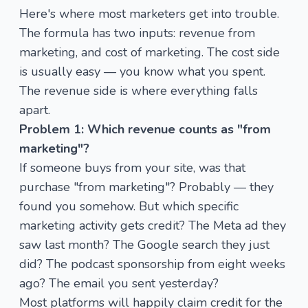
Here's where most marketers get into trouble.
The formula has two inputs: revenue from
marketing, and cost of marketing. The cost side
is usually easy — you know what you spent.
The revenue side is where everything falls
apart.
Problem 1: Which revenue counts as "from
marketing"?
If someone buys from your site, was that
purchase "from marketing"? Probably — they
found you somehow. But which specific
marketing activity gets credit? The Meta ad they
saw last month? The Google search they just
did? The podcast sponsorship from eight weeks
ago? The email you sent yesterday?
Most platforms will happily claim credit for the