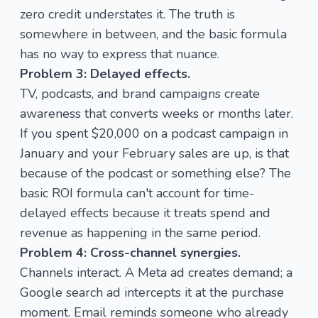
zero credit understates it. The truth is
somewhere in between, and the basic formula
has no way to express that nuance.
Problem 3: Delayed effects.
TV, podcasts, and brand campaigns create
awareness that converts weeks or months later.
If you spent $20,000 on a podcast campaign in
January and your February sales are up, is that
because of the podcast or something else? The
basic ROI formula can't account for time-
delayed effects because it treats spend and
revenue as happening in the same period.
Problem 4: Cross-channel synergies.
Channels interact. A Meta ad creates demand; a
Google search ad intercepts it at the purchase
moment. Email reminds someone who already