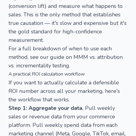
(conversion lift) and measure what happens to
sales. This is the only method that establishes
true causation — it's slow and expensive but it's
the gold standard for high-confidence
measurement.
For a full breakdown of when to use each
method, see our guide on
MMM vs. attribution
vs. incrementality testing
.
A practical ROI calculation workflow
If you want to actually calculate a defensible
ROI number across all your marketing, here's
the workflow that works.
Step 1: Aggregate your data.
Pull weekly
sales or revenue data from your commerce
platform. Pull weekly spend data from each
marketing channel (Meta, Google, TikTok, email,