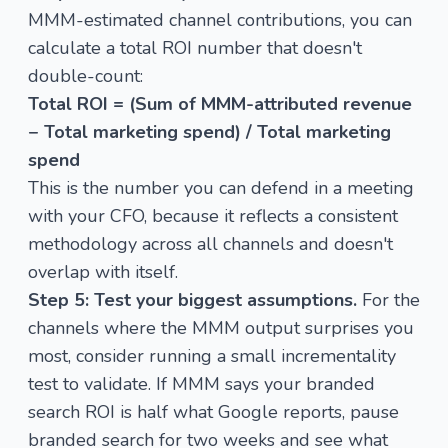
MMM-estimated channel contributions, you can
calculate a total ROI number that doesn't
double-count:
Total ROI = (Sum of MMM-attributed revenue
− Total marketing spend) / Total marketing
spend
This is the number you can defend in a meeting
with your CFO, because it reflects a consistent
methodology across all channels and doesn't
overlap with itself.
Step 5: Test your biggest assumptions.
For the
channels where the MMM output surprises you
most, consider running a small incrementality
test to validate. If MMM says your branded
search ROI is half what Google reports, pause
branded search for two weeks and see what