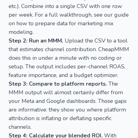
etc.). Combine into a single CSV with one row
per week. For a full walkthrough, see our guide
on
how to prepare data for marketing mix
modeling
.
Step 2: Run an MMM.
Upload the CSV to a tool
that estimates channel contribution.
CheapMMM
does this in under a minute with no coding or
setup. The output includes per-channel ROAS,
feature importance, and a budget optimizer.
Step 3: Compare to platform reports.
The
MMM output will almost certainly differ from
your Meta and Google dashboards. Those gaps
are informative: they show you where platform
attribution is inflating or deflating specific
channels.
Step 4: Calculate your blended ROI.
With